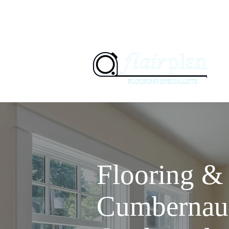
07897 94
01236 347505
H
Flooring & 
Cumbernau