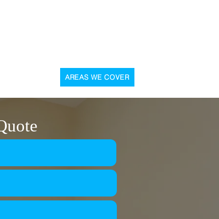
, 31 Graham Street, Airdrie, ML6 6DD
CONTACT US
AREAS WE COVER
 Quote