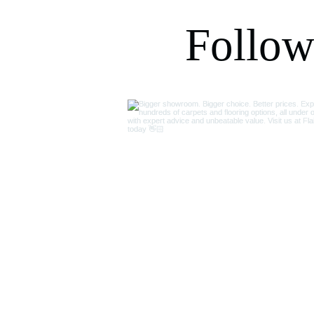
recommend.
Follow