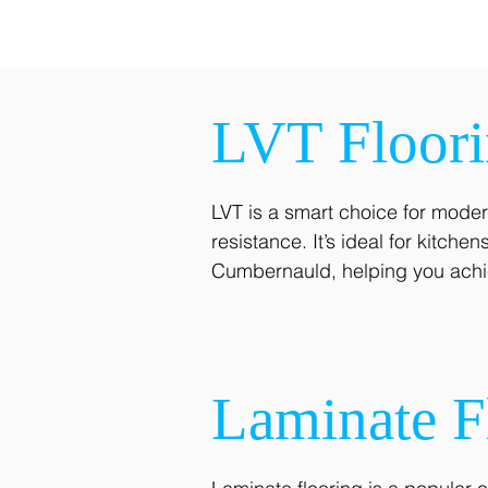
LVT Floor
LVT is a smart choice for modern
resistance. It’s ideal for kitch
Cumbernauld, helping you achie
Laminate F