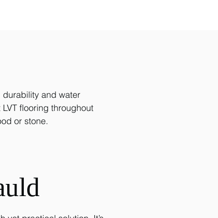
d durability and water
t LVT flooring throughout
od or stone.
auld