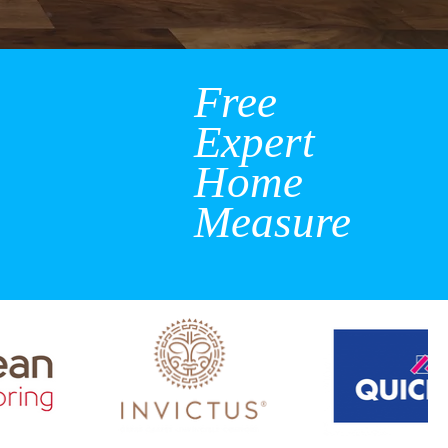
Free
Expert
Home
Measure