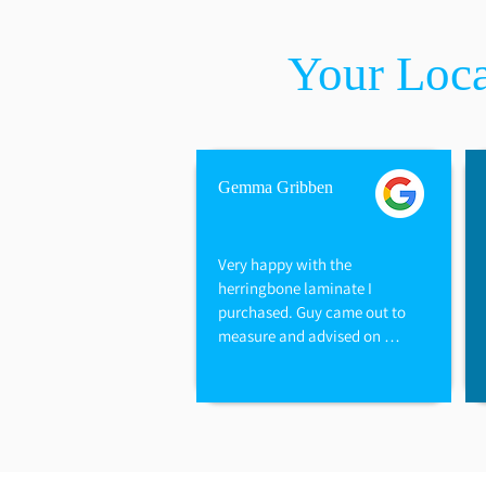
Your Loca
Gemma Gribben
Very happy with the 
herringbone laminate I 
purchased. Guy came out to 
measure and advised on 
options available. They also 
refunded me for the excess I 
did not need and underlay. 
Have used this company for 
my kitchen floor, carpets and 
bedrooms. Would highly 