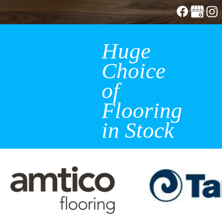
Huge
Choice
of
Flooring
in Stock