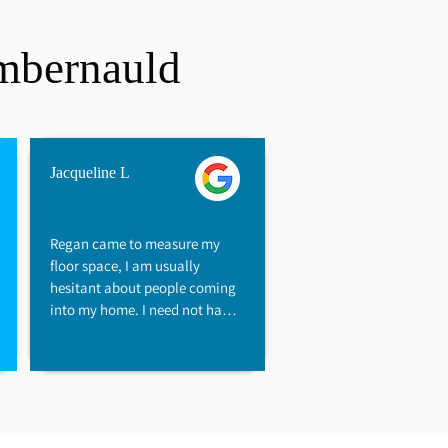
mbernauld
Jacqueline L
Regan came to measure my 
floor space, I am usually 
hesitant about people coming 
into my home. I need not have 
worried, as Regan has a "flair" 
that immediately helped me 
feel at ease. Regan showed a 
genuine desire to help keep 
costs reasonable, he was so 
friendly without being pushy. I 