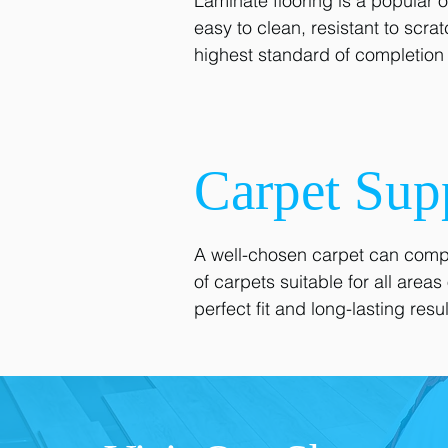
Laminate flooring is a popular 
easy to clean, resistant to scra
highest standard of completion f
Carpet Sup
A well-chosen carpet can compl
of carpets suitable for all are
perfect fit and long-lasting resul