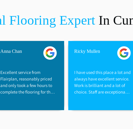
l Flooring Expert
In Cu
Anna Chan
Ricky Mullen
Excellent service from 
I have used this place a lot and 
Flairplan, reasonably priced 
always have excellent service. 
and only took a few hours to 
Work is brilliant and a lot of 
complete the flooring for the 
choice. Staff are exceptionally 
flat, great family business, we 
helpful and would recommend 
are very happy with the 
them to anyone. Great prices 
flooring
too and always prompt with 
the work.

Thanks again.