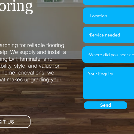
oring
rching for reliable flooring
 help. We supply and install a
ding LVT, laminate, and
ility, style, and value for
l home renovations, we
that makes upgrading your
Send
SIT US