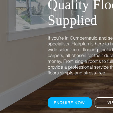
Quality Flo
Supplied
If you’re in Cumbernauld and sea
specialists, Flairplan is here to
wide selection of flooring, inclu
carpets, all chosen for their durab
money. From single rooms to ful
provide a professional service 
floors simple and stress-free.
ENQUIRE NOW
VI