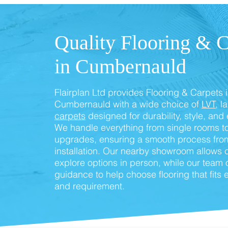
Quality Flooring & C
in Cumbernauld
Flairplan Ltd provides Flooring & Carpets 
Cumbernauld with a wide choice of
LVT
, l
carpets
designed for durability, style, and
We handle everything from single rooms to
upgrades, ensuring a smooth process from
installation. Our nearby showroom allows 
explore options in person, while our team 
guidance to help choose flooring that fits
and requirement.