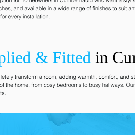
option for homeowners in Cumbernauld who want a stylish y
tches, and available in a wide range of finishes to suit a
or every installation.
plied & Fitted
in Cu
etely transform a room, adding warmth, comfort, and sty
as of the home, from cosy bedrooms to busy hallways. Our
ts.