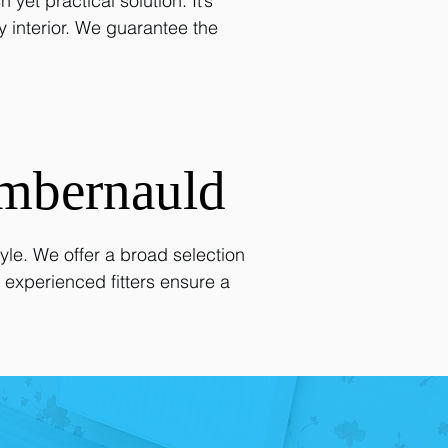
et practical solution. It’s
ny interior. We guarantee the
mbernauld
le. We offer a broad selection
 experienced fitters ensure a