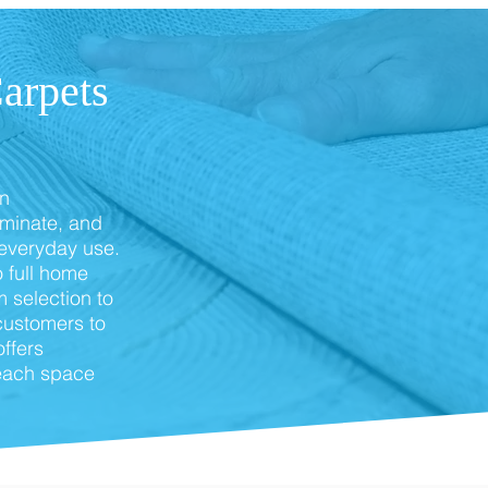
arpets
in
aminate, and
 everyday use.
 full home
 selection to
customers to
offers
 each space