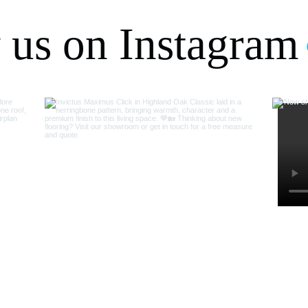
 us on Instagram