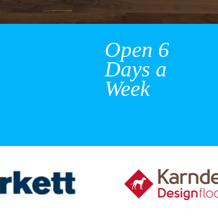
Open 6
Days a
Week