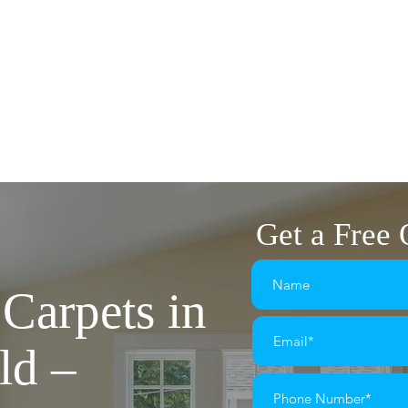
1575
flairplan@gmail.com
The Market Square
OME
FLOORING
LVT FLOORING
CARPETS
Get a Free
Carpets in
ld –