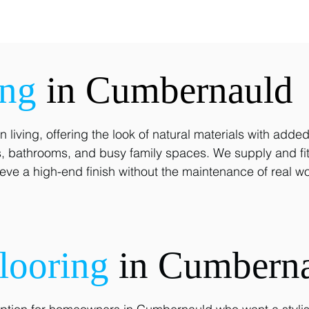
ing
in Cumbernauld
 living, offering the look of natural materials with adde
ens, bathrooms, and busy family spaces. We supply and fi
ve a high-end finish without the maintenance of real wo
looring
in Cumbern