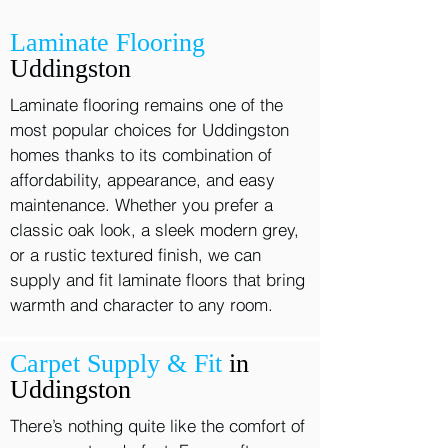
Laminate Flooring
Uddingston
Laminate flooring remains one of the
most popular choices for Uddingston
homes thanks to its combination of
affordability, appearance, and easy
maintenance. Whether you prefer a
classic oak look, a sleek modern grey,
or a rustic textured finish, we can
supply and fit laminate floors that bring
warmth and character to any room.
Carpet Supply & Fit
in
Uddingston
There’s nothing quite like the comfort of