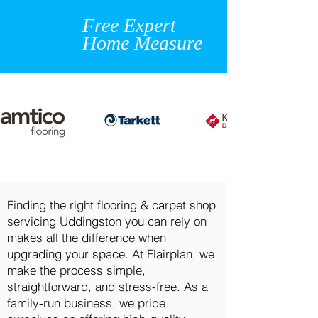
Free Expert
Home Measure
Finding the right flooring & carpet shop
servicing Uddingston you can rely on
makes all the difference when
upgrading your space. At Flairplan, we
make the process simple,
straightforward, and stress-free. As a
family-run business, we pride