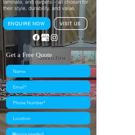
laminate, and carpets – all chosen for
their style, durability, and value.
ENQUIRE NOW
VISIT US
Get a Free Quote