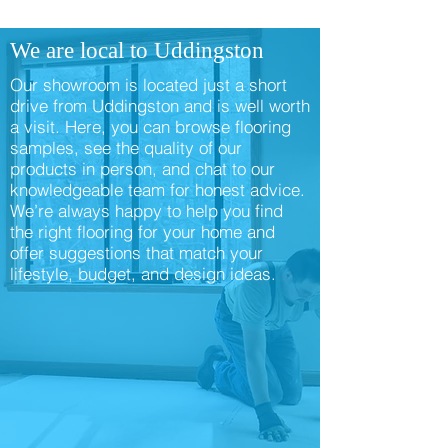
We are local to Uddingston
Our showroom is located just a short
drive from Uddingston and is well worth
a visit. Here, you can browse flooring
samples, see the quality of our
products in person, and chat to our
knowledgeable team for honest advice.
We’re always happy to help you find
the right flooring for your home and
offer suggestions that match your
lifestyle, budget, and design ideas.