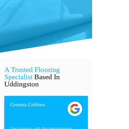
A Trusted Flooring
Specialist
Based In
Uddingston
Gemma Gribben
Very happy with the herringbone 