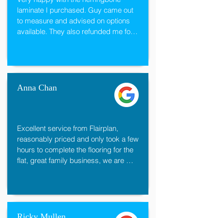
laminate I purchased. Guy came out 
to measure and advised on options 
available. They also refunded me for 
the excess I did not need and 
underlay. Have used this company for 
my kitchen floor, carpets and 
bedrooms. Would highly recommend.
Anna Chan
Excellent service from Flairplan, 
reasonably priced and only took a few 
hours to complete the flooring for the 
flat, great family business, we are 
very happy with the flooring
Ricky Mullen