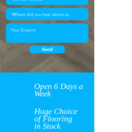
Send
Open 6 Days a
Week
Huge Choice
of Flooring
in Stock