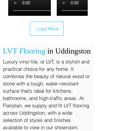
Load More
LVT Flooring
in Uddingston
Luxury vinyl tile, or LVT, is a stylish and
practical choice for any home. It
combines the beauty of natural wood or
stone with a tough, water-resistant
surface that’s ideal for kitchens,
bathrooms, and high-traffic areas. At
Flairplan, we supply and fit LVT flooring
across Uddingston, with a wide
selection of styles and finishes
available to view in our showroom.