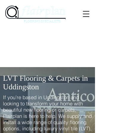
07897 941575
01236 347505
The Market Square, 31 Graham Street, Airdrie,
ML6 6DD
LVT Flooring & Carpets in
Uddingston
If you’re based in Uddingston and
looking to transform your home with
beautiful new flooring or carpets,
Flairplan is here to help. We supply and
install a wide range of quality flooring
options, including luxury vinyl tile (LVT),