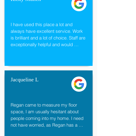
I have used this place a lot and 
always have excellent service. Work 
is brilliant and a lot of choice. Staff are 
exceptionally helpful and would 
recommend them to anyone. Great 
prices too and always prompt with the 
work.

Thanks again.
Jacqueline L
Regan came to measure my floor 
space, I am usually hesitant about 
people coming into my home. I need 
not have worried, as Regan has a 
"flair" that immediately helped me feel 