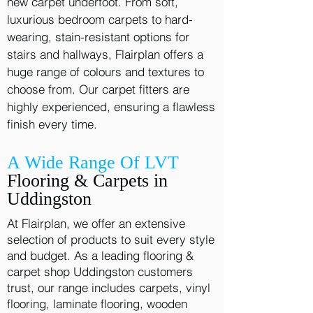
new carpet underfoot. From soft,
luxurious bedroom carpets to hard-
wearing, stain-resistant options for
stairs and hallways, Flairplan offers a
huge range of colours and textures to
choose from. Our carpet fitters are
highly experienced, ensuring a flawless
finish every time.
A Wide Range Of LVT
Flooring & Carpets in
Uddingston
At Flairplan, we offer an extensive
selection of products to suit every style
and budget. As a leading flooring &
carpet shop Uddingston customers
trust, our range includes carpets, vinyl
flooring, laminate flooring, wooden