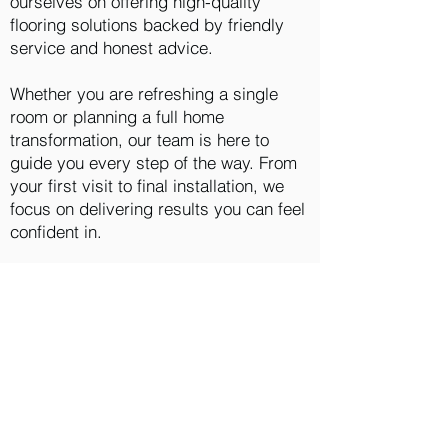
ourselves on offering high-quality
flooring solutions backed by friendly
service and honest advice.
Whether you are refreshing a single
room or planning a full home
transformation, our team is here to
guide you every step of the way. From
your first visit to final installation, we
focus on delivering results you can feel
confident in.