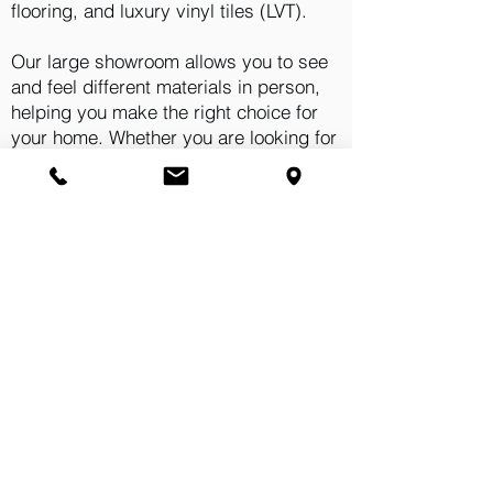
flooring, and luxury vinyl tiles (LVT).
Our large showroom allows you to see
and feel different materials in person,
helping you make the right choice for
your home. Whether you are looking for
something practical for a busy
household or a statement finish for a
living space, we have options to suit
your needs.
We believe that choosing the right
flooring should never feel
overwhelming. That is why our team
takes the time to understand your
requirements and recommend solutions
that truly fit your space.
Visit Our Showroom