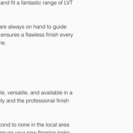
nd fit a fantastic range of LVT
 are always on hand to guide
m ensures a flawless finish every
me.
, versatile, and available in a
ty and the professional finish
cond to none in the local area
 ensure your new
flooring
looks