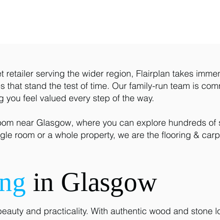
 retailer serving the wider region, Flairplan takes imme
 that stand the test of time. Our family-run team is comm
ng you feel valued every step of the way.
room near Glasgow, where you can explore hundreds of st
gle room or a whole property, we are the flooring & carp
ing
in Glasgow
beauty and practicality. With authentic wood and stone lo