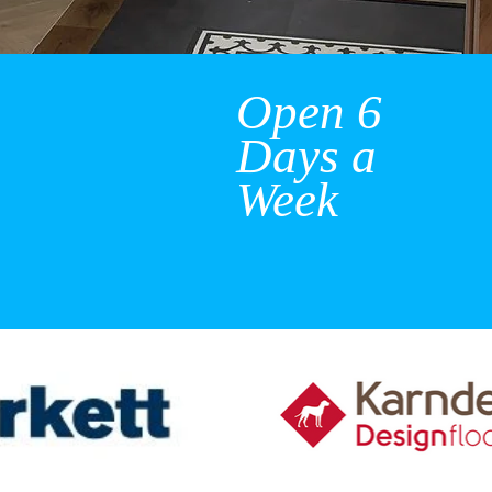
Open 6
Days a
Week