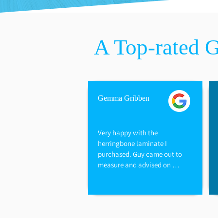
​A Top-rated 
Gemma Gribben
Very happy with the 
herringbone laminate I 
purchased. Guy came out to 
measure and advised on 
options available. They also 
refunded me for the excess I 
did not need and underlay. 
Have used this company for 