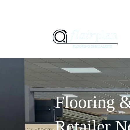
07897 94
01236 347505
H
Flooring 
Retailer N