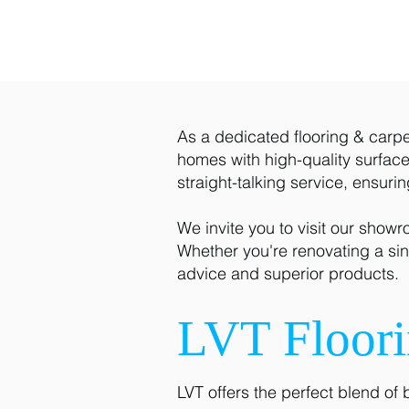
As a dedicated flooring & carpet
homes with high-quality surfaces
straight-talking service, ensuri
We invite you to visit our show
Whether you're renovating a sin
advice and superior products.
LVT Floor
LVT offers the perfect blend of 