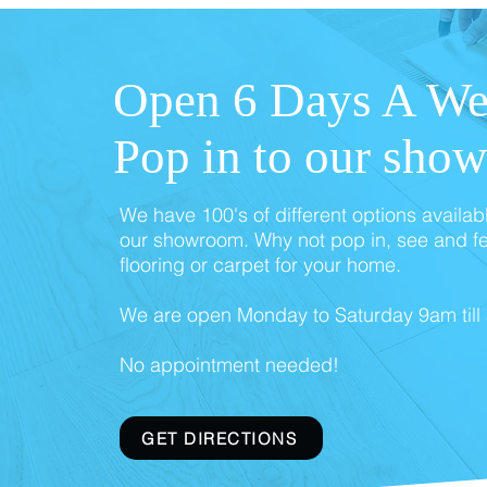
Open 6 Days A We
Pop in to our sho
We have 100's of different options availab
our showroom. Why not pop in, see and fe
flooring or carpet for your home.
We are open Monday to Saturday 9am till
No appointment needed!
GET DIRECTIONS