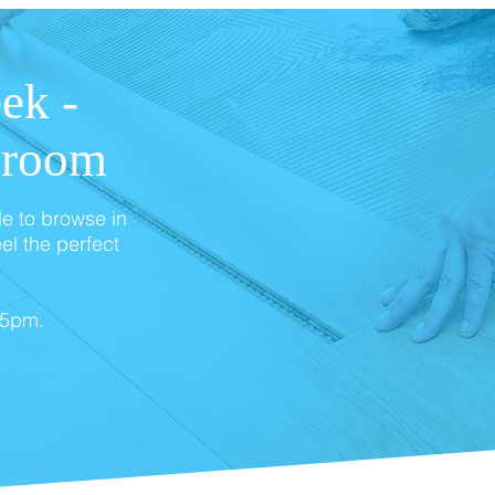
ek -
wroom
le to browse in
el the perfect
 5pm.