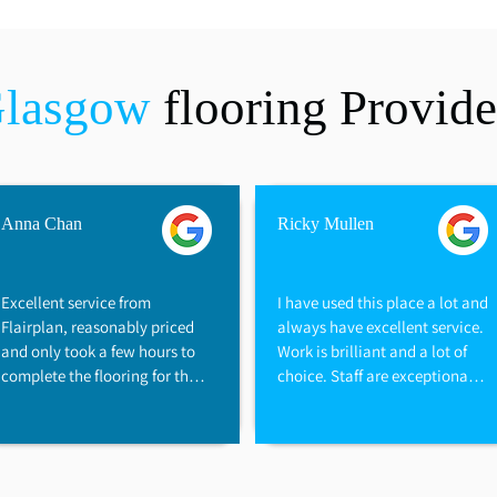
Glasgow
flooring Provide
Anna Chan
Ricky Mullen
Excellent service from 
I have used this place a lot and 
Flairplan, reasonably priced 
always have excellent service. 
and only took a few hours to 
Work is brilliant and a lot of 
complete the flooring for the 
choice. Staff are exceptionally 
flat, great family business, we 
helpful and would recommend 
are very happy with the 
them to anyone. Great prices 
flooring
too and always prompt with 
the work.
