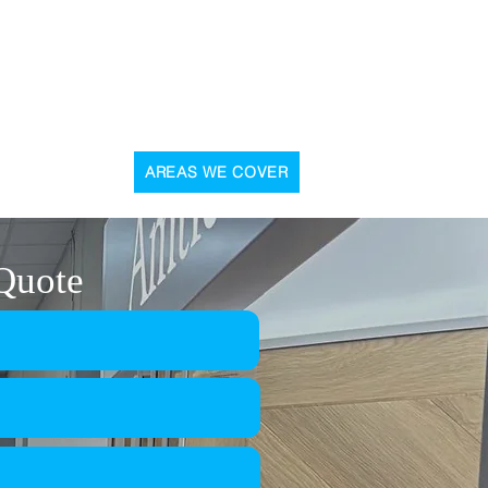
, 31 Graham Street, Airdrie, ML6 6DD
CONTACT US
AREAS WE COVER
 Quote