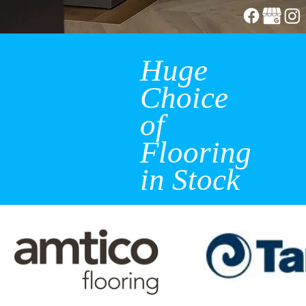
Huge
Choice
of
Flooring
in Stock