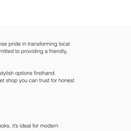
nse pride in transforming local
itted to providing a friendly,
ylish options firsthand.
et shop you can trust for honest
oks, it’s ideal for modern