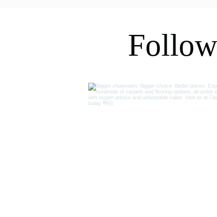
my kitchen floor, carpets and 
bedrooms. Would highly 
recommend.
Follow