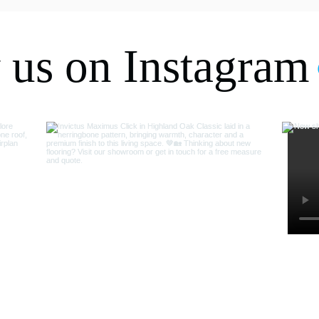
Thanks again.
 us on Instagram