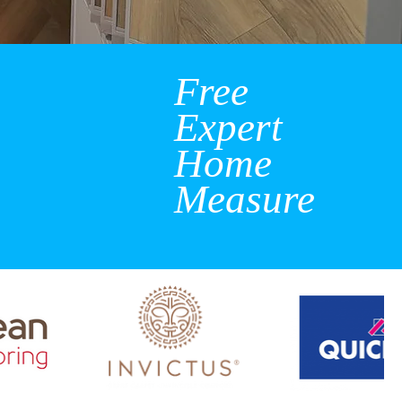
Free
Expert
Home
Measure