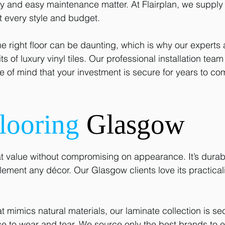
and easy maintenance matter. At Flairplan, we supply a
it every style and budget.
e right floor can be daunting, which is why our experts
s of luxury vinyl tiles. Our professional installation tea
 of mind that your investment is secure for years to co
looring
Glasgow
t value without compromising on appearance. It’s durable
lement any décor. Our Glasgow clients love its practicali
at mimics natural materials, our laminate collection is se
nce to wear and tear. We source only the best brands to