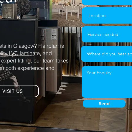
ets in Glasgow? Flairplan is
ality LVT, laminate, and
expert fitting, our team takes
a smooth experience and
VISIT US
Send