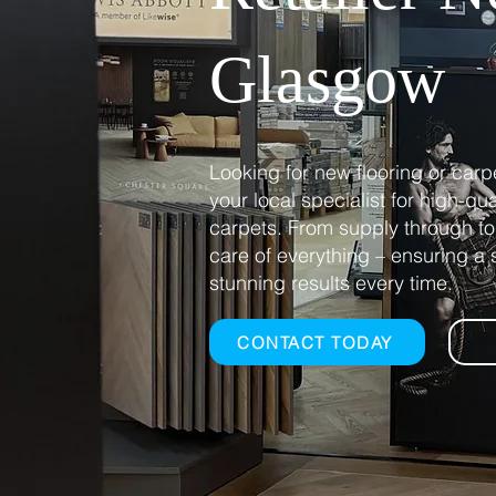
Glasgow​
Looking for new flooring or carp
your local specialist for high-qu
carpets. From supply through to 
care of everything – ensuring 
stunning results every time.
CONTACT TODAY