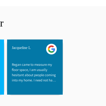
r
Jacqueline L
Regan came to measure my 
floor space, I am usually 
hesitant about people coming 
into my home. I need not have 
worried, as Regan has a "flair" 
that immediately helped me 
feel at ease. Regan showed a 
genuine desire to help keep 