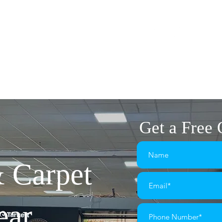
1575
flairplan@gmail.com
The Market Square
OME
FLOORING
LVT FLOORING
CARPETS
Get a Free
& Carpet
ear