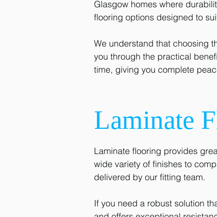
Glasgow homes where durability 
flooring options designed to su
We understand that choosing th
you through the practical benefit
time, giving you complete peace
Laminate F
Laminate flooring provides grea
wide variety of finishes to comp
delivered by our fitting team.
If you need a robust solution th
and offers exceptional resista